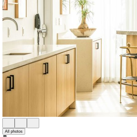
All photos