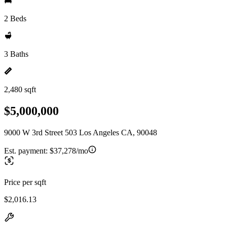
2 Beds
3 Baths
2,480 sqft
$5,000,000
9000 W 3rd Street 503 Los Angeles CA, 90048
Est. payment:
$37,278/mo
Price per sqft
$2,016.13