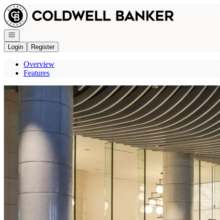
Go to: Homepage
Open navigation
Login
Register
Overview
Features