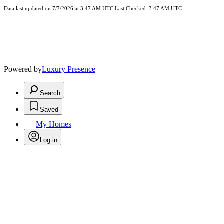
Data last updated on 7/7/2026 at 3:47 AM UTC Last Checked: 3:47 AM UTC
Powered by
Luxury Presence
Search
Saved
My Homes
Log in