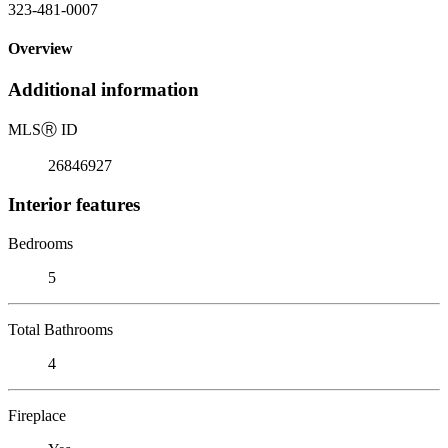
323-481-0007
Overview
Additional information
MLS
Ⓡ
ID
26846927
Interior features
Bedrooms
5
Total Bathrooms
4
Fireplace