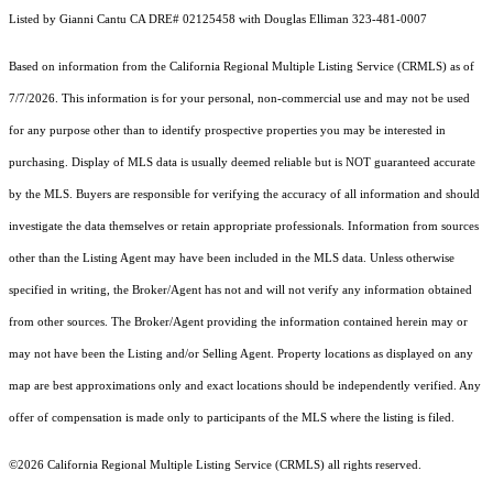
Listed by Gianni Cantu CA DRE# 02125458 with Douglas Elliman 323-481-0007
Based on information from the
California Regional Multiple Listing Service (CRMLS)
as of
7/7/2026. This information is for your personal, non-commercial use and may not be used
for any purpose other than to identify prospective properties you may be interested in
purchasing. Display of MLS data is usually deemed reliable but is NOT guaranteed accurate
by the MLS. Buyers are responsible for verifying the accuracy of all information and should
investigate the data themselves or retain appropriate professionals. Information from sources
other than the Listing Agent may have been included in the MLS data. Unless otherwise
specified in writing, the Broker/Agent has not and will not verify any information obtained
from other sources. The Broker/Agent providing the information contained herein may or
may not have been the Listing and/or Selling Agent. Property locations as displayed on any
map are best approximations only and exact locations should be independently verified. Any
offer of compensation is made only to participants of the MLS where the listing is filed.
©2026
California Regional Multiple Listing Service (CRMLS)
all rights reserved.