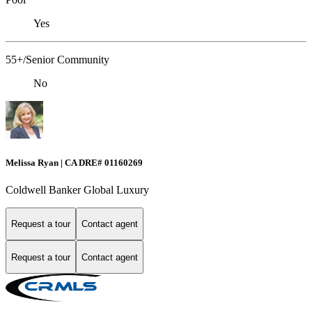
Yes
55+/Senior Community
No
Melissa Ryan | CA DRE# 01160269
Coldwell Banker Global Luxury
Request a tour
Contact agent
Request a tour
Contact agent