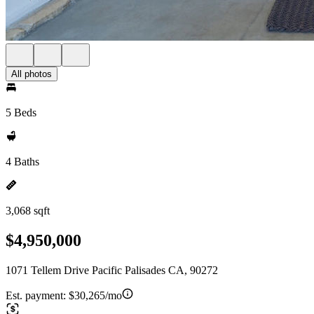
All photos
5 Beds
4 Baths
3,068 sqft
$4,950,000
1071 Tellem Drive Pacific Palisades CA, 90272
Est. payment:
$30,265/mo