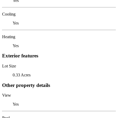
Yes
Cooling
Yes
Heating
Yes
Exterior features
Lot Size
0.33 Acres
Other property details
View
Yes
Pool