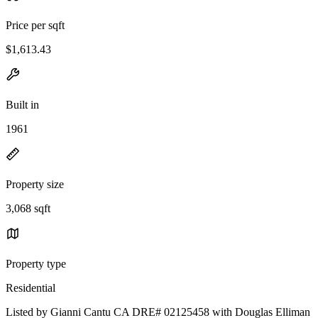
Price per sqft
$1,613.43
Built in
1961
Property size
3,068 sqft
Property type
Residential
Listed by Gianni Cantu CA DRE# 02125458 with Douglas Elliman