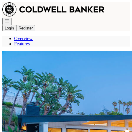
Go to: Homepage
Open navigation
Login
Register
Overview
Features