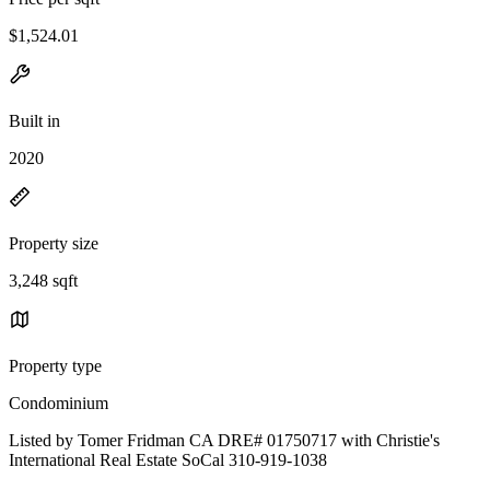
$1,524.01
Built in
2020
Property size
3,248 sqft
Property type
Condominium
Listed by Tomer Fridman CA DRE# 01750717 with Christie's
International Real Estate SoCal 310-919-1038