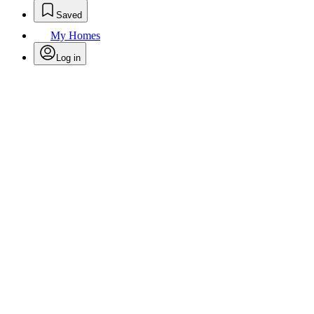
Saved
My Homes
Log in