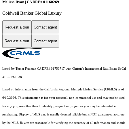
Melissa Ryan | CA DRE# 01160269
Coldwell Banker Global Luxury
Request a tour
Contact agent
Request a tour
Contact agent
Listed by Tomer Fridman CA DRE# 01750717 with Christie's International Real Estate SoCal
310-919-1038
Based on information from the
California Regional Multiple Listing Service (CRMLS)
as of
6/19/2026. This information is for your personal, non-commercial use and may not be used
for any purpose other than to identify prospective properties you may be interested in
purchasing. Display of MLS data is usually deemed reliable but is NOT guaranteed accurate
by the MLS. Buyers are responsible for verifying the accuracy of all information and should