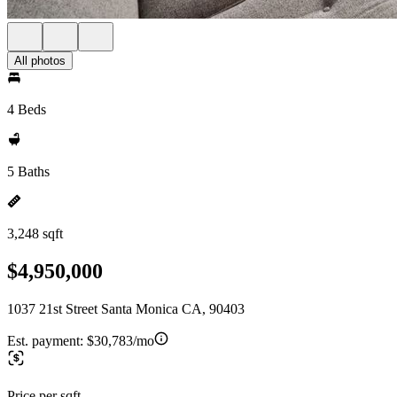
All photos
4 Beds
5 Baths
3,248 sqft
$4,950,000
1037 21st Street Santa Monica CA, 90403
Est. payment:
$30,783/mo
Price per sqft