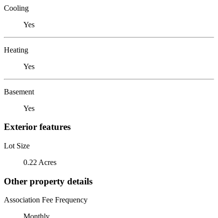
Cooling
Yes
Heating
Yes
Basement
Yes
Exterior features
Lot Size
0.22 Acres
Other property details
Association Fee Frequency
Monthly