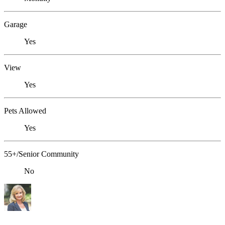
Garage
Yes
View
Yes
Pets Allowed
Yes
55+/Senior Community
No