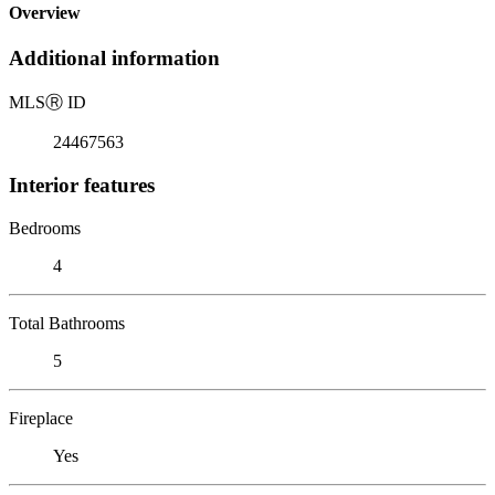
Overview
Additional information
MLS
Ⓡ
ID
24467563
Interior features
Bedrooms
4
Total Bathrooms
5
Fireplace
Yes