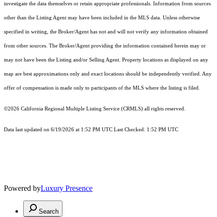
investigate the data themselves or retain appropriate professionals. Information from sources
other than the Listing Agent may have been included in the MLS data. Unless otherwise
specified in writing, the Broker/Agent has not and will not verify any information obtained
from other sources. The Broker/Agent providing the information contained herein may or
may not have been the Listing and/or Selling Agent. Property locations as displayed on any
map are best approximations only and exact locations should be independently verified. Any
offer of compensation is made only to participants of the MLS where the listing is filed.
©2026
California Regional Multiple Listing Service (CRMLS)
all rights reserved.
Data last updated on 6/19/2026 at 1:52 PM UTC Last Checked: 1:52 PM UTC
Powered by
Luxury Presence
Search