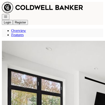
Go to: Homepage
Open navigation
Login
Register
Overview
Features