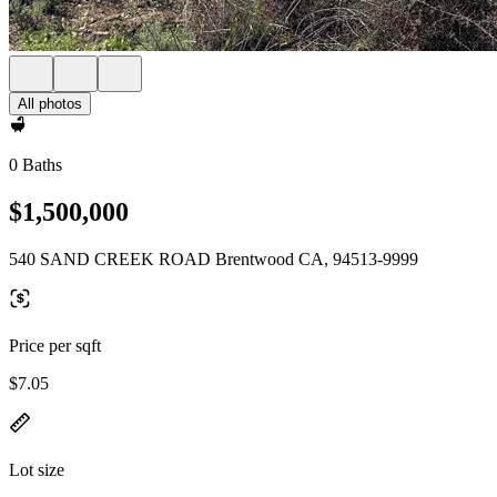
All photos
0 Baths
$1,500,000
540 SAND CREEK ROAD Brentwood CA, 94513-9999
Price per sqft
$7.05
Lot size