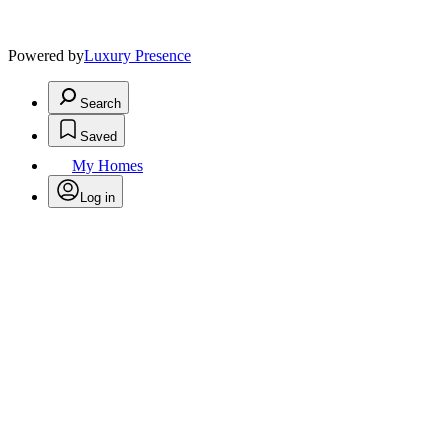
Powered by
Luxury Presence
Search
Saved
My Homes
Log in