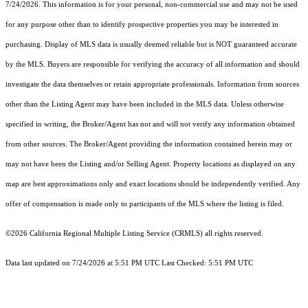
7/24/2026. This information is for your personal, non-commercial use and may not be used
for any purpose other than to identify prospective properties you may be interested in
purchasing. Display of MLS data is usually deemed reliable but is NOT guaranteed accurate
by the MLS. Buyers are responsible for verifying the accuracy of all information and should
investigate the data themselves or retain appropriate professionals. Information from sources
other than the Listing Agent may have been included in the MLS data. Unless otherwise
specified in writing, the Broker/Agent has not and will not verify any information obtained
from other sources. The Broker/Agent providing the information contained herein may or
may not have been the Listing and/or Selling Agent. Property locations as displayed on any
map are best approximations only and exact locations should be independently verified. Any
offer of compensation is made only to participants of the MLS where the listing is filed.
©2026
California Regional Multiple Listing Service (CRMLS)
all rights reserved.
Data last updated on 7/24/2026 at 5:51 PM UTC Last Checked: 5:51 PM UTC