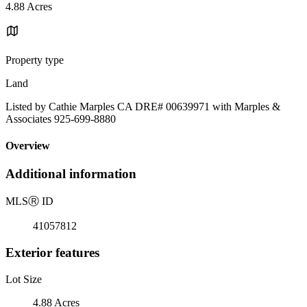
4.88 Acres
Property type
Land
Listed by Cathie Marples CA DRE# 00639971 with Marples &
Associates 925-699-8880
Overview
Additional information
MLS
Ⓡ
ID
41057812
Exterior features
Lot Size
4.88 Acres