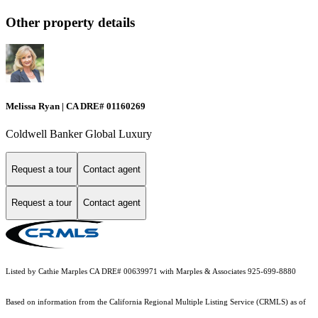
Other property details
Melissa Ryan | CA DRE# 01160269
Coldwell Banker Global Luxury
Request a tour
Contact agent
Request a tour
Contact agent
Listed by Cathie Marples CA DRE# 00639971 with Marples & Associates 925-699-8880
Based on information from the
California Regional Multiple Listing Service (CRMLS)
as of