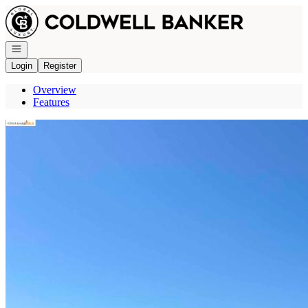
Go to: Homepage
Open navigation
Login
Register
Overview
Features