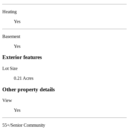
Heating
Yes
Basement
Yes
Exterior features
Lot Size
0.21 Acres
Other property details
View
Yes
55+/Senior Community