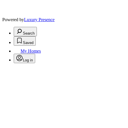
Powered by
Luxury Presence
Search
Saved
My Homes
Log in