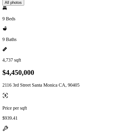
All photos
9 Beds
9 Baths
4,737 sqft
$4,450,000
2116 3rd Street Santa Monica CA, 90405
Price per sqft
$939.41