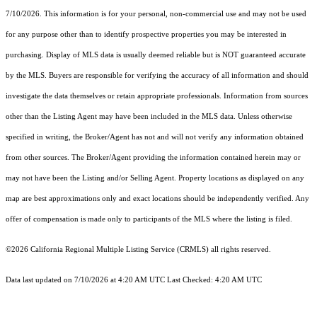
7/10/2026. This information is for your personal, non-commercial use and may not be used
for any purpose other than to identify prospective properties you may be interested in
purchasing. Display of MLS data is usually deemed reliable but is NOT guaranteed accurate
by the MLS. Buyers are responsible for verifying the accuracy of all information and should
investigate the data themselves or retain appropriate professionals. Information from sources
other than the Listing Agent may have been included in the MLS data. Unless otherwise
specified in writing, the Broker/Agent has not and will not verify any information obtained
from other sources. The Broker/Agent providing the information contained herein may or
may not have been the Listing and/or Selling Agent. Property locations as displayed on any
map are best approximations only and exact locations should be independently verified. Any
offer of compensation is made only to participants of the MLS where the listing is filed.
©2026
California Regional Multiple Listing Service (CRMLS)
all rights reserved.
Data last updated on 7/10/2026 at 4:20 AM UTC Last Checked: 4:20 AM UTC