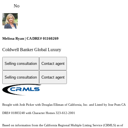
No
Melissa Ryan | CA DRE# 01160269
Coldwell Banker Global Luxury
Selling consultation
Contact agent
Selling consultation
Contact agent
Bought with Josh Picker with Douglas Elliman of California, Inc. and Listed by Jose Prats CA
DRE# 01883248 with Character Homes 323-612-2001
Based on information from the
California Regional Multiple Listing Service (CRMLS)
as of