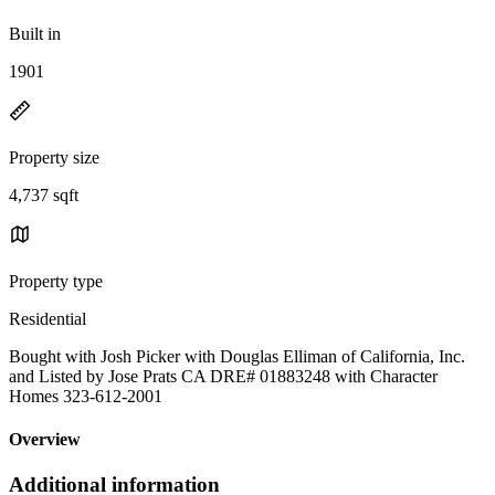
Built in
1901
Property size
4,737 sqft
Property type
Residential
Bought with Josh Picker with Douglas Elliman of California, Inc.
and Listed by Jose Prats CA DRE# 01883248 with Character
Homes 323-612-2001
Overview
Additional information