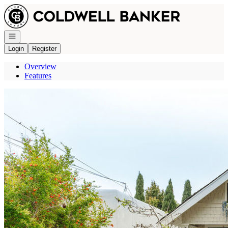
Go to: Homepage
Open navigation
Login
Register
Overview
Features