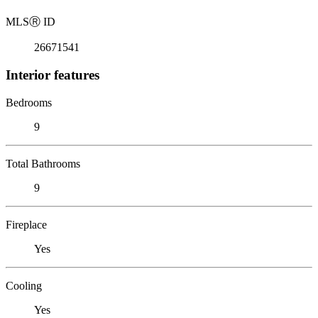
MLS
Ⓡ
ID
26671541
Interior features
Bedrooms
9
Total Bathrooms
9
Fireplace
Yes
Cooling
Yes