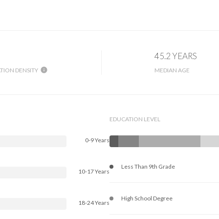
45.2 YEARS
TION DENSITY
MEDIAN AGE
EDUCATION LEVEL
0-9 Years
Less Than 9th Grade
10-17 Years
High School Degree
18-24 Years