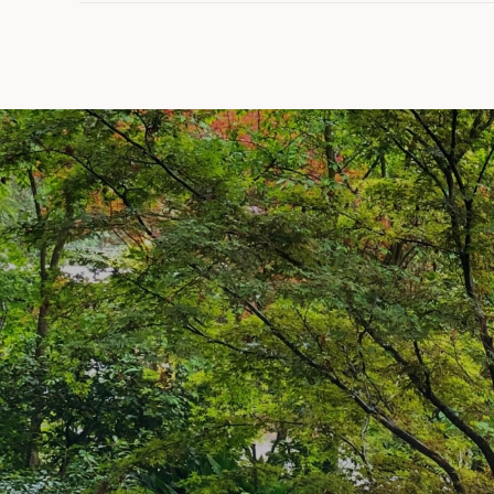
SHOW MORE