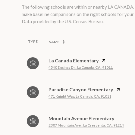
The following schools are within or nearby LA CANADA. Th
make baseline comparisons on the right schools for your 
TYPE
NAME
La Canada Elementary
4540 Encinas Dr., La Canada, CA, 91011
Paradise Canyon Elementary
471 Knight Way, La Canada, CA, 91011
Mountain Avenue Elementary
2307 Mountain Ave., La Crescenta, CA, 91214