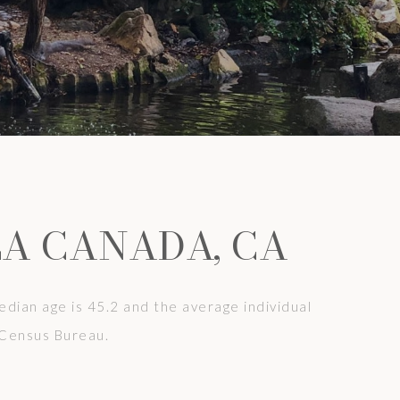
LA CANADA, CA
dian age is 45.2 and the average individual
 Census Bureau.