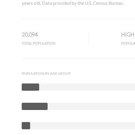
years old.
Data provided by the U.S. Census Bureau.
20,094
HIGH
TOTAL POPULATION
POPULA
POPULATION BY AGE GROUP