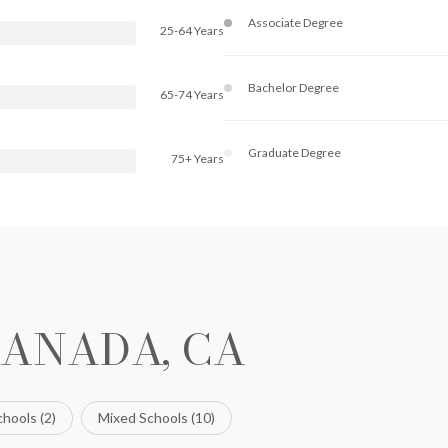
Associate Degree
25-64 Years
Bachelor Degree
65-74 Years
Graduate Degree
75+ Years
CANADA, CA
hools (
2
)
Mixed Schools (
10
)