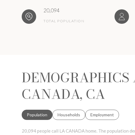
20,094
TOTAL POPULATION
DEMOGRAPHICS 
CANADA, CA
Population
Households
Employment
20,094 people call LA CANADA home. The population dens