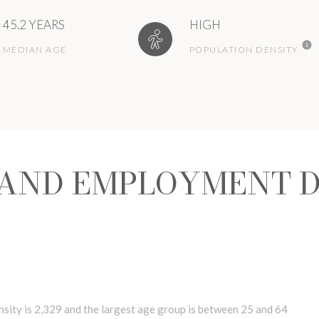
45.2 YEARS
HIGH
MEDIAN AGE
POPULATION DENSITY
AND EMPLOYMENT D
ity is 2,329 and the largest age group is
between 25 and 64