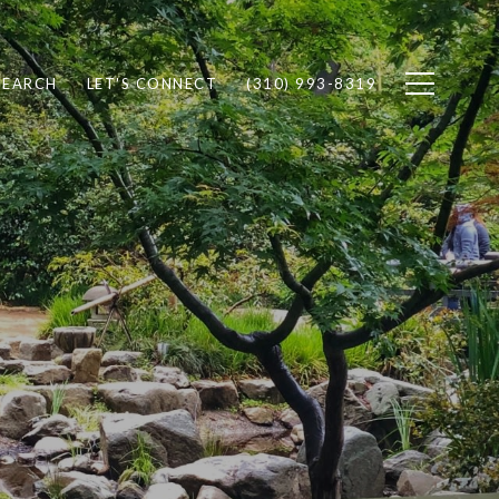
SEARCH
LET'S CONNECT
(310) 993-8319