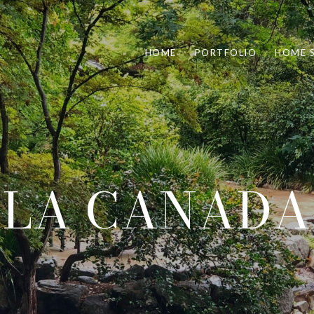
HOME
PORTFOLIO
HOME 
LA CANADA