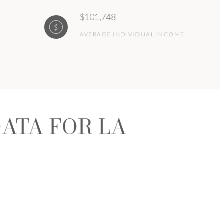
$101,748
AVERAGE INDIVIDUAL INCOME
ATA FOR LA