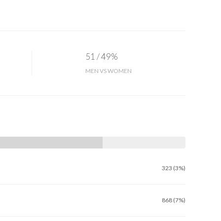
51 / 49%
MEN VS WOMEN
323 (3%)
868 (7%)