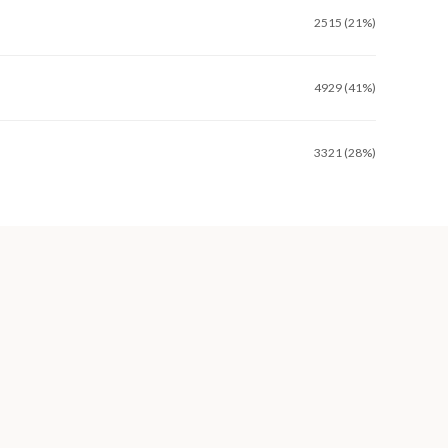
2515 (21%)
4929 (41%)
3321 (28%)