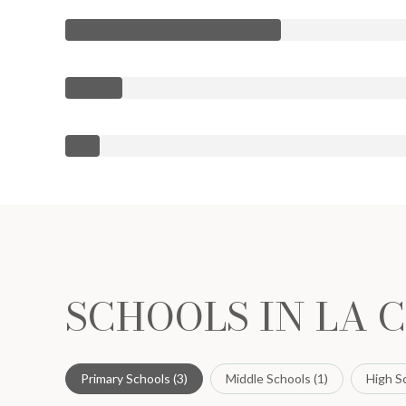
SCHOOLS IN LA 
Primary Schools (
3
)
Middle Schools (
1
)
High Sc