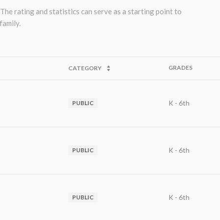
e rating and statistics can serve as a starting point to
family.
GRADES
CATEGORY
K - 6th
PUBLIC
K - 6th
PUBLIC
K - 6th
PUBLIC