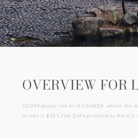
OVERVIEW FOR 
20,094 people live in LA CANADA, where the me
income is $101,748. Data provided by the U.S.