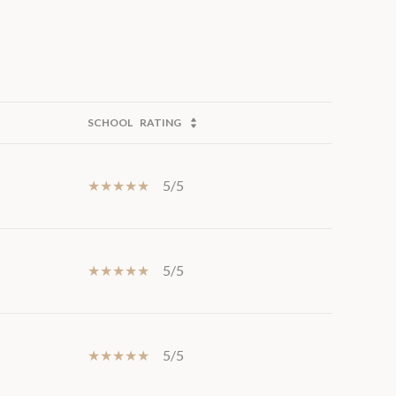
SCHOOL
RATING
5/5
5/5
5/5